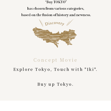
Concept Movie
Explore Tokyo, Touch with "Iki".
Buy up Tokyo.