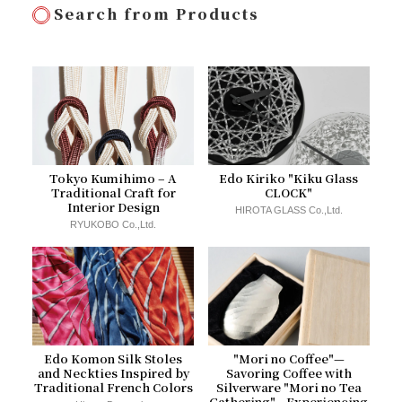
Search from Products
Tokyo Kumihimo – A
Edo Kiriko "Kiku Glass
Traditional Craft for
CLOCK"
Interior Design
HIROTA GLASS Co.,Ltd.
RYUKOBO Co.,Ltd.
Edo Komon Silk Stoles
"Mori no Coffee"—
and Neckties Inspired by
Savoring Coffee with
Traditional French Colors
Silverware "Mori no Tea
Gathering"—Experiencing