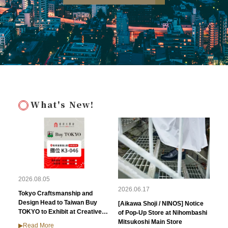
What's New!
2026.08.05
2026.06.17
Tokyo Craftsmanship and
Design Head to Taiwan Buy
[Aikawa Shoji / NINOS] Notice
TOKYO to Exhibit at Creative
of Pop-Up Store at Nihombashi
Expo Taiwan 2026
Mitsukoshi Main Store
▶︎Read More