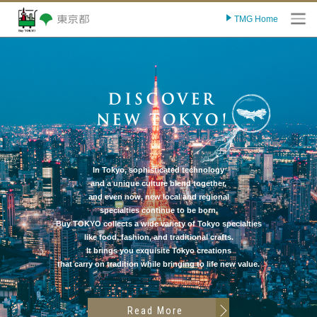
TMG Home
O
In Tokyo, sophisticated technology
and a unique culture blend together,
and even now, new local and regional
specialties continue to be born.
Buy TOKYO collects a wide variety of Tokyo specialties
like food, fashion, and traditional crafts.
It brings you exquisite Tokyo creations
that carry on tradition while bringing to life new value.
Read More