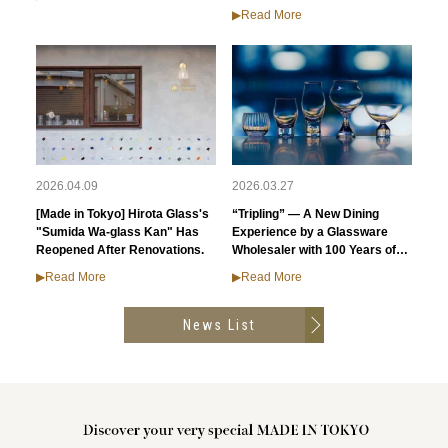
▶︎Read More
2026.04.09
2026.03.27
[Made in Tokyo] Hirota Glass's
“Tripling” — A New Dining
"Sumida Wa-glass Kan" Has
Experience by a Glassware
Reopened After Renovations.
Wholesaler with 100 Years of
History
▶︎Read More
▶︎Read More
News List