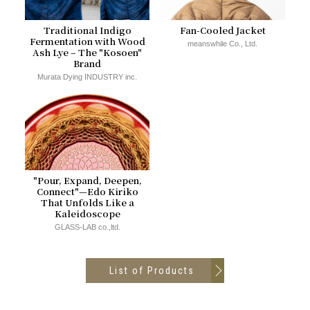
Traditional Indigo
Fan-Cooled Jacket
Fermentation with Wood
meanswhile Co., Ltd.
Ash Lye – The "Kosoen"
Brand
Murata Dying INDUSTRY inc.
"Pour, Expand, Deepen,
Connect"—Edo Kiriko
That Unfolds Like a
Kaleidoscope
GLASS-LAB co.,ltd.
List of Products