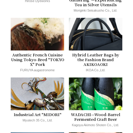
Hirose Dyeworks
Tea in Silver Utensils
Moriginki Seisakusho Co., Ltd.
Authentic French Cuisine
Hybrid Leather Bags by
Using Tokyo-Bred "TOKYO
the Fashion Brand
X" Pork
AKIKOAOKI
FURUYA augastronome
IKOA Co.,Ltd.
Industrial Art "MIDORI"
WADACHI—Wood-Barrel
Fermented Craft Beer
Myutech 35 Co., Ltd.
Kagoya Akimoto Shoten Co., Ltd.