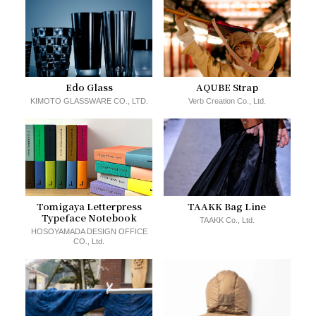
Edo Glass
AQUBE Strap
KIMOTO GLASSWARE CO., LTD.
Verb Creation Co., Ltd.
Tomigaya Letterpress
TAAKK Bag Line
Typeface Notebook
TAAKK Co., Ltd.
HOSOYAMADA DESIGN OFFICE
CO., Ltd.