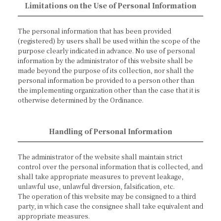
Limitations on the Use of Personal Information
The personal information that has been provided
(registered) by users shall be used within the scope of the
purpose clearly indicated in advance. No use of personal
information by the administrator of this website shall be
made beyond the purpose of its collection, nor shall the
personal information be provided to a person other than
the implementing organization other than the case that it is
otherwise determined by the Ordinance.
Handling of Personal Information
The administrator of the website shall maintain strict
control over the personal information that is collected, and
shall take appropriate measures to prevent leakage,
unlawful use, unlawful diversion, falsification, etc.
The operation of this website may be consigned to a third
party, in which case the consignee shall take equivalent and
appropriate measures.