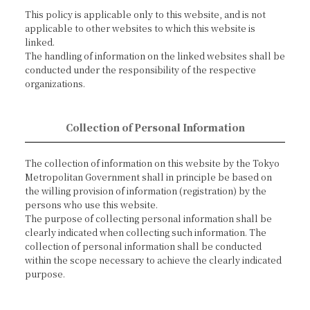
This policy is applicable only to this website, and is not
applicable to other websites to which this website is
linked.
The handling of information on the linked websites shall be
conducted under the responsibility of the respective
organizations.
Collection of Personal Information
The collection of information on this website by the Tokyo
Metropolitan Government shall in principle be based on
the willing provision of information (registration) by the
persons who use this website.
The purpose of collecting personal information shall be
clearly indicated when collecting such information. The
collection of personal information shall be conducted
within the scope necessary to achieve the clearly indicated
purpose.