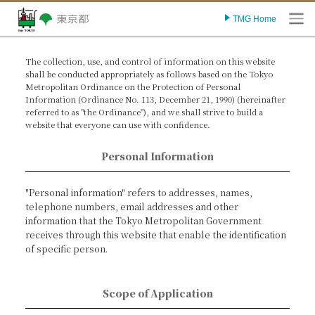
TMG Home
O
The collection, use, and control of information on this website
shall be conducted appropriately as follows based on the Tokyo
Metropolitan Ordinance on the Protection of Personal
Information (Ordinance No. 113, December 21, 1990) (hereinafter
referred to as "the Ordinance"), and we shall strive to build a
website that everyone can use with confidence.
Personal Information
"Personal information" refers to addresses, names,
telephone numbers, email addresses and other
information that the Tokyo Metropolitan Government
receives through this website that enable the identification
of specific person.
Scope of Application