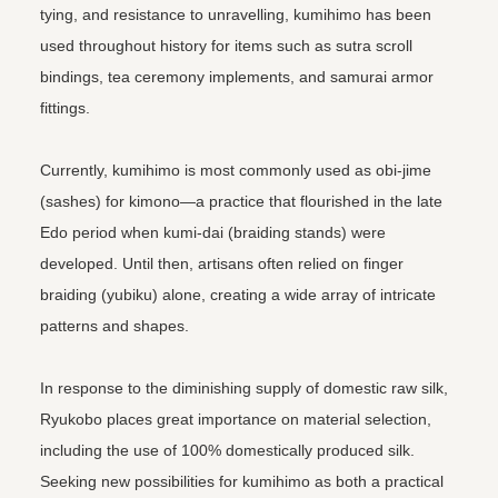
tying, and resistance to unravelling, kumihimo has been
used throughout history for items such as sutra scroll
bindings, tea ceremony implements, and samurai armor
fittings.
Currently, kumihimo is most commonly used as obi-jime
(sashes) for kimono—a practice that flourished in the late
Edo period when kumi-dai (braiding stands) were
developed. Until then, artisans often relied on finger
braiding (yubiku) alone, creating a wide array of intricate
patterns and shapes.
In response to the diminishing supply of domestic raw silk,
Ryukobo places great importance on material selection,
including the use of 100% domestically produced silk.
Seeking new possibilities for kumihimo as both a practical