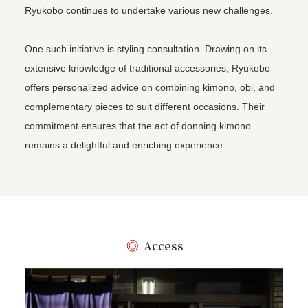
Ryukobo continues to undertake various new challenges.
One such initiative is styling consultation. Drawing on its
extensive knowledge of traditional accessories, Ryukobo
offers personalized advice on combining kimono, obi, and
complementary pieces to suit different occasions. Their
commitment ensures that the act of donning kimono
remains a delightful and enriching experience.
Access