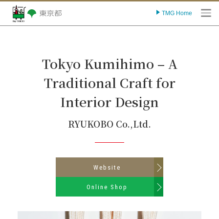
TMG Home
O
Tokyo Kumihimo – A
Traditional Craft for
Interior Design
RYUKOBO Co.,Ltd.
Website
Online Shop