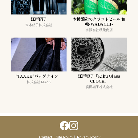
江戸硝子
木樽醸造のクラフトビール 和
轍-WADACHI-
木本硝子株式会社
有限会社秋元商店
“TAAKK”バッグライン
江戸切子「Kiku Glass
CLOCK」
株式会社TAAKK
廣田硝子株式会社
Contact
Site Policy
Privacy Policy