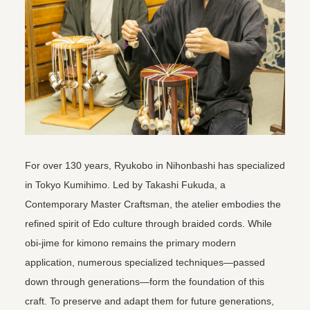
For over 130 years, Ryukobo in Nihonbashi has specialized
in Tokyo Kumihimo. Led by Takashi Fukuda, a
Contemporary Master Craftsman, the atelier embodies the
refined spirit of Edo culture through braided cords. While
obi-jime for kimono remains the primary modern
application, numerous specialized techniques—passed
down through generations—form the foundation of this
craft. To preserve and adapt them for future generations,