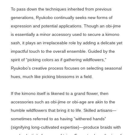
To pass down the techniques inherited from previous
generations, Ryukobo continually seeks new forms of
expression and potential applications. Though an obi-jime
is essentially a minor accessory used to secure a kimono
sash, it plays an irreplaceable role by adding a delicate yet
impactful touch to the overall ensemble. Guided by the
spirit of “picking colors as if gathering wildflowers,”
Ryukobo’s creative process focuses on selecting seasonal
hues, much like picking blossoms in a field.
If the kimono itself is likened to a grand flower, then
accessories such as obi-jime or obi-age are akin to the
humble wildflowers that bring it to life. Skilled artisans—
sometimes referred to as having “withered hands”
(signifying long-cultivated expertise)—produce braids with