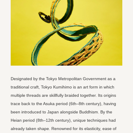
Designated by the Tokyo Metropolitan Government as a
traditional craft, Tokyo Kumihimo is an art form in which
multiple threads are skillfully braided together. Its origins
trace back to the Asuka period (6th–8th century), having
been introduced to Japan alongside Buddhism. By the
Heian period (8th–12th century), unique techniques had
already taken shape. Renowned for its elasticity, ease of