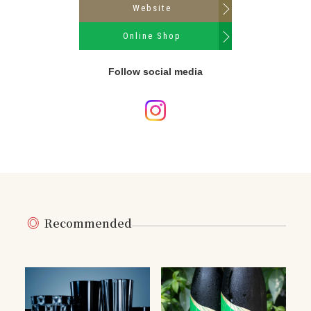
Website
Online Shop
Follow social media
Recommended