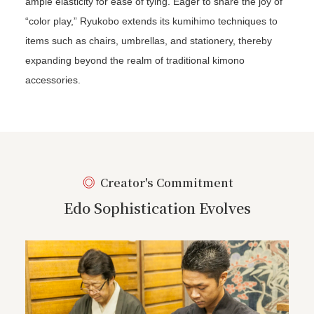
ample elasticity for ease of tying. Eager to share the joy of
“color play,” Ryukobo extends its kumihimo techniques to
items such as chairs, umbrellas, and stationery, thereby
expanding beyond the realm of traditional kimono
accessories.
Creator's Commitment
Edo Sophistication Evolves