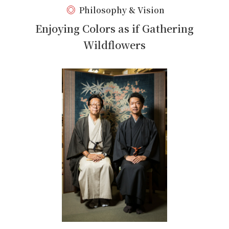
Philosophy & Vision
Enjoying Colors as if Gathering
Wildflowers