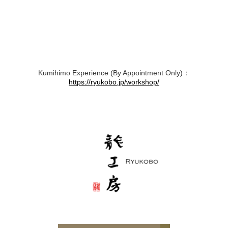
Kumihimo Experience (By Appointment Only)：
https://ryukobo.jp/workshop/