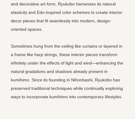
and decorative art form, Ryukobo harnesses its natural
elasticity and Edo-inspired color schemes to create interior
decor pieces that fit seamlessly into modern, design-
oriented spaces.
Sometimes hung from the ceiling like curtains or layered in
a frame like harp strings, these interior pieces transform
infinitely under the effects of light and wind—enhancing the
natural gradations and shadows already present in
kumihimo. Since its founding in Nihonbashi, Ryukobo has
preserved traditional techniques while continually exploring
ways to incorporate kumihimo into contemporary lifestyles.