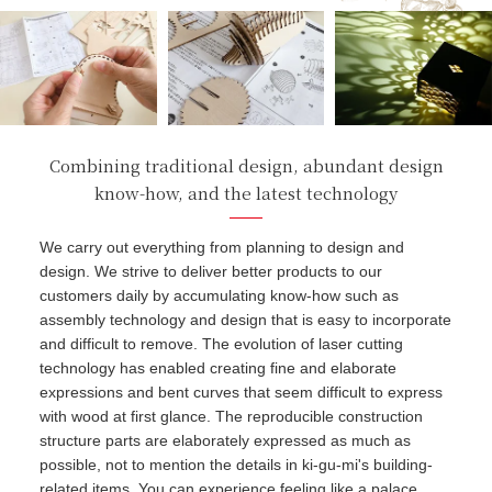
Combining traditional design, abundant design
know-how, and the latest technology
We carry out everything from planning to design and
design. We strive to deliver better products to our
customers daily by accumulating know-how such as
assembly technology and design that is easy to incorporate
and difficult to remove. The evolution of laser cutting
technology has enabled creating fine and elaborate
expressions and bent curves that seem difficult to express
with wood at first glance. The reproducible construction
structure parts are elaborately expressed as much as
possible, not to mention the details in ki-gu-mi's building-
related items. You can experience feeling like a palace