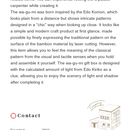
carpenter while creating it.
The wa-gu-mi was born inspired by the Edo Komon, which
looks plain from a distance but shows intricate patterns
designed in a "chic" way when looking up close. It looks like
a simple and modern craft product at first glance, made
possible by finely expressing the traditional pattern on the
surface of the bamboo material by laser cutting. However,
this item allows you to feel the meaning of the classical
pattern from the visual and tactile senses when you hold
and assemble it yourself. The wa-gu-mi gift box is designed
with the calculated amount of light from Edo Kiriko as a
clue, allowing you to enjoy the scenery of light and shadow
after completing it.
Contact