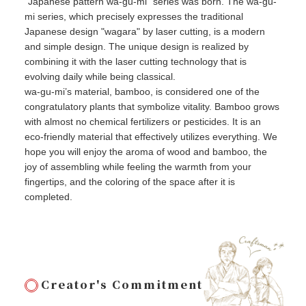
"Japanese pattern wa-gu-mi" series was born. The wa-gu-
mi series, which precisely expresses the traditional
Japanese design "wagara" by laser cutting, is a modern
and simple design. The unique design is realized by
combining it with the laser cutting technology that is
evolving daily while being classical.
wa-gu-mi’s material, bamboo, is considered one of the
congratulatory plants that symbolize vitality. Bamboo grows
with almost no chemical fertilizers or pesticides. It is an
eco-friendly material that effectively utilizes everything. We
hope you will enjoy the aroma of wood and bamboo, the
joy of assembling while feeling the warmth from your
fingertips, and the coloring of the space after it is
completed.
Creator's Commitment