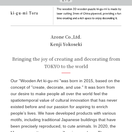
Azone Co.,Ltd.
Kenji Yokoseki
Bringing the joy of creating and decorating from
TOKYO to the world
Our “Wooden Art ki-gu-mi "was born in 2015, based on the
concept of "create, decorate, and use." It was born from
our desire to make people all over the world feel the
spatiotemporal value of cultural innovation that has never
existed before and our passion for aspiring to enrich
people’s lives. We have developed products with various
motifs, including traditional Japanese buildings that have
been precisely reproduced, to cute animals. In 2020, the