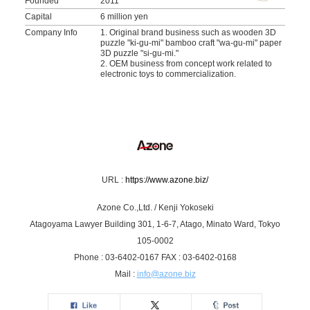
Founded
2011
Capital
6 million yen
Company Info
1. Original brand business such as wooden 3D
puzzle "ki-gu-mi" bamboo craft "wa-gu-mi" paper
3D puzzle "si-gu-mi."
2. OEM business from concept work related to
electronic toys to commercialization.
URL :
https://www.azone.biz/
Azone Co.,Ltd. / Kenji Yokoseki
Atagoyama Lawyer Building 301, 1-6-7, Atago, Minato Ward, Tokyo
105-0002
Phone : 03-6402-0167 FAX : 03-6402-0168
Mail :
info@azone.biz